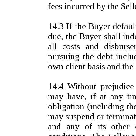
fees incurred by the Sell
14.3 If the Buyer defau
due, the Buyer shall ind
all costs and disburs
pursuing the debt includ
own client basis and the 
14.4 Without prejudice
may have, if at any ti
obligation (including th
may suspend or terminat
and any of its other 