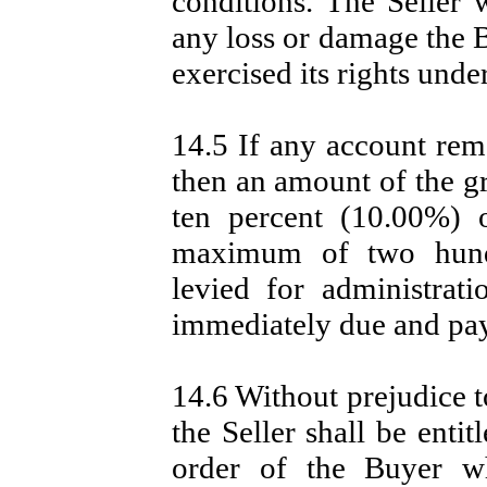
conditions. The Seller w
any loss or damage the B
exercised its rights under
14.5 If any account rema
then an amount of the gr
ten percent (10.00%) 
maximum of two hundr
levied for administra
immediately due and pay
14.6 Without prejudice t
the Seller shall be entit
order of the Buyer wh