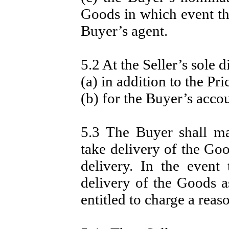
Goods in which event the
Buyer’s agent.
5.2 At the Seller’s sole d
(a) in addition to the Pri
(b) for the Buyer’s acco
5.3 The Buyer shall ma
take delivery of the Go
delivery. In the event
delivery of the Goods as
entitled to charge a reas