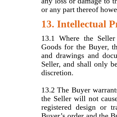
any loss or damage to t
or any part thereof howe
13. Intellectual 
13.1 Where the Seller
Goods for the Buyer, th
and drawings and docu
Seller, and shall only b
discretion.
13.2 The Buyer warrants 
the Seller will not caus
registered design or t
Buyer’s order and the Bu