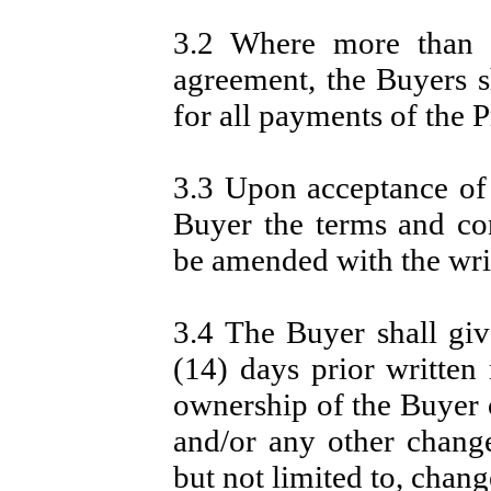
3.2 Where more than o
agreement, the Buyers sh
for all payments of the P
3.3 Upon acceptance of 
Buyer the terms and co
be amended with the writ
3.4 The Buyer shall give
(14) days prior written
ownership of the Buyer 
and/or any other change
but not limited to, chang