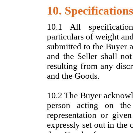
10. Specification
10.1 All specificati
particulars of weight an
submitted to the Buyer a
and the Seller shall no
resulting from any disc
and the Goods.
10.2 The Buyer acknowled
person acting on the
representation or give
expressly set out in the 