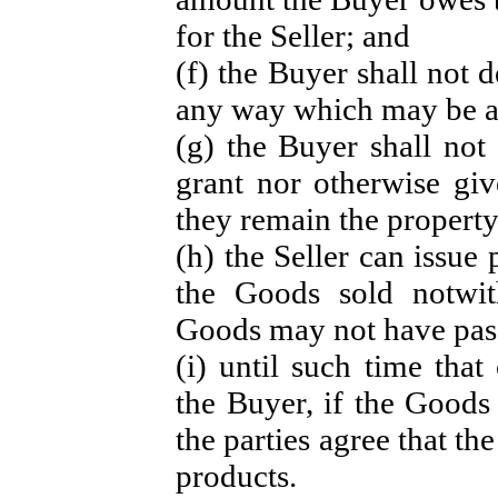
for the Seller; and
(f) the Buyer shall not 
any way which may be ad
(g) the Buyer shall no
grant nor otherwise giv
they remain the property
(h) the Seller can issue
the Goods sold notwit
Goods may not have pass
(i) until such time tha
the Buyer, if the Goods 
the parties agree that th
products.