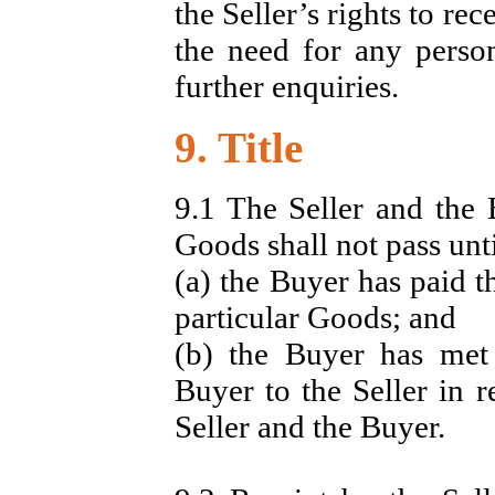
the Seller’s rights to re
the need for any perso
further enquiries.
9. Title
9.1 The Seller and the 
Goods shall not pass unti
(a) the Buyer has paid t
particular Goods; and
(b) the Buyer has met 
Buyer to the Seller in r
Seller and the Buyer.