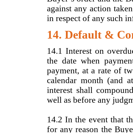
against any action taken
in respect of any such i
14. Default & Co
14.1 Interest on overdu
the date when payment
payment, at a rate of t
calendar month (and at 
interest shall compound
well as before any judg
14.2 In the event that 
for any reason the Buyer