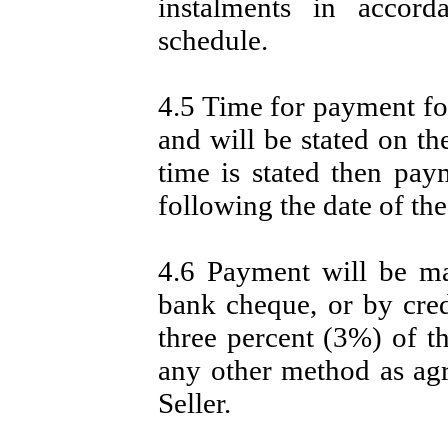
instalments in accord
schedule.
4.5 Time for payment for
and will be stated on th
time is stated then pay
following the date of the
4.6 Payment will be m
bank cheque, or by cred
three percent (3%) of th
any other method as ag
Seller.