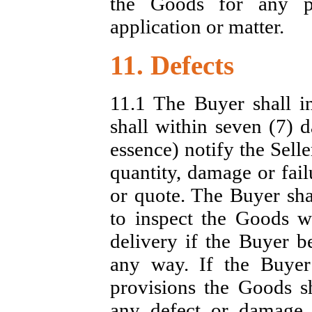
the Goods for any pa
application or matter.
11. Defects
11.1 The Buyer shall i
shall within seven (7) d
essence) notify the Selle
quantity, damage or fail
or quote. The Buyer shal
to inspect the Goods w
delivery if the Buyer b
any way. If the Buyer
provisions the Goods s
any defect or damage.