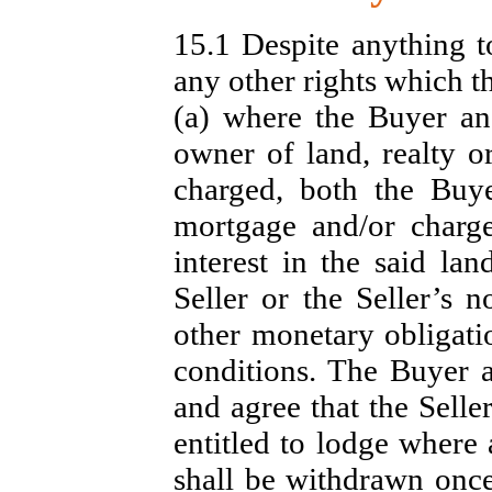
15.1 Despite anything t
any other rights which 
(a) where the Buyer and
owner of land, realty o
charged, both the Buy
mortgage and/or charge 
interest in the said lan
Seller or the Seller’s 
other monetary obligati
conditions. The Buyer 
and agree that the Selle
entitled to lodge where 
shall be withdrawn onc