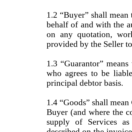
1.2 “Buyer” shall mean 
behalf of and with the a
on any quotation, wor
provided by the Seller t
1.3 “Guarantor” means th
who agrees to be liabl
principal debtor basis.
1.4 “Goods” shall mean G
Buyer (and where the co
supply of Services as
described on the invoice