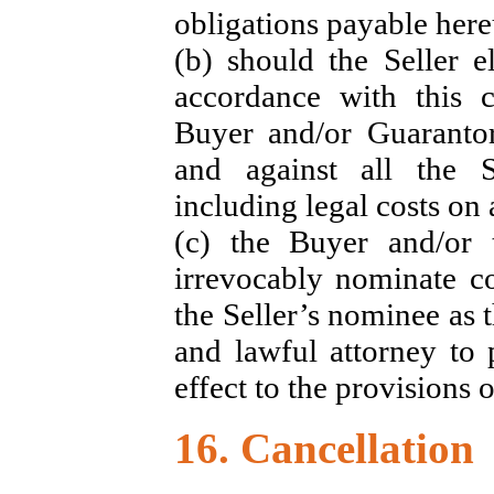
obligations payable her
(b) should the Seller 
accordance with this c
Buyer and/or Guarantor
and against all the S
including legal costs on 
(c) the Buyer and/or 
irrevocably nominate co
the Seller’s nominee as 
and lawful attorney to 
effect to the provisions o
16. Cancellation