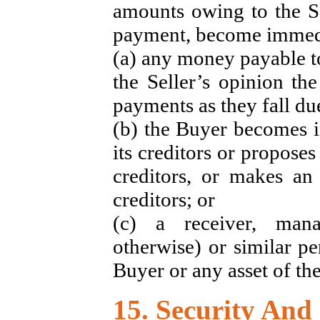
amounts owing to the Se
payment, become immedia
(a) any money payable to
the Seller’s opinion th
payments as they fall du
(b) the Buyer becomes i
its creditors or propose
creditors, or makes an 
creditors; or
(c) a receiver, manag
otherwise) or similar pe
Buyer or any asset of th
15. Security And