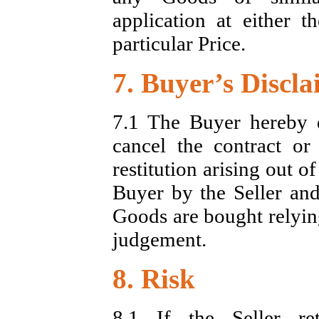
application at either 
particular Price.
7. Buyer’s Discl
7.1 The Buyer hereby d
cancel the contract o
restitution arising out 
Buyer by the Seller an
Goods are bought relying
judgement.
8. Risk
8.1 If the Seller r