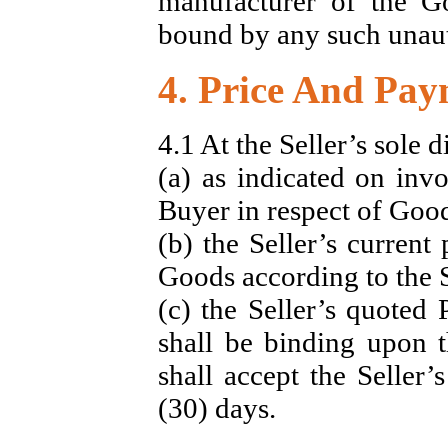
manufacturer of the Go
bound by any such unaut
4. Price And Pa
4.1 At the Seller’s sole d
(a) as indicated on invo
Buyer in respect of Good
(b) the Seller’s current 
Goods according to the Se
(c) the Seller’s quoted 
shall be binding upon t
shall accept the Seller’
(30) days.