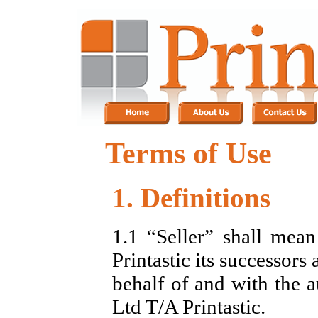
Terms of Use
1. Definitions
1.1 “Seller” shall me
Printastic its successors
behalf of and with the 
Ltd T/A Printastic.