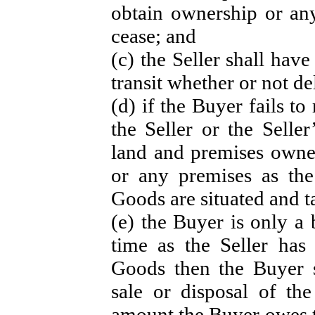
obtain ownership or any
cease; and
(c) the Seller shall hav
transit whether or not d
(d) if the Buyer fails to
the Seller or the Selle
land and premises owne
or any premises as the
Goods are situated and t
(e) the Buyer is only a 
time as the Seller has
Goods then the Buyer 
sale or disposal of th
amount the Buyer owes to