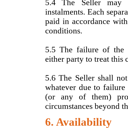
5.4 The Seller may 
instalments. Each separa
paid in accordance with
conditions.
5.5 The failure of the S
either party to treat this
5.6 The Seller shall no
whatever due to failure 
(or any of them) pro
circumstances beyond the
6. Availability