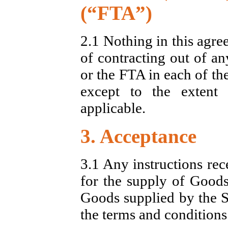
(“FTA”)
2.1 Nothing in this agre
of contracting out of an
or the FTA in each of the
except to the extent
applicable.
3. Acceptance
3.1 Any instructions rec
for the supply of Goods
Goods supplied by the Se
the terms and conditions