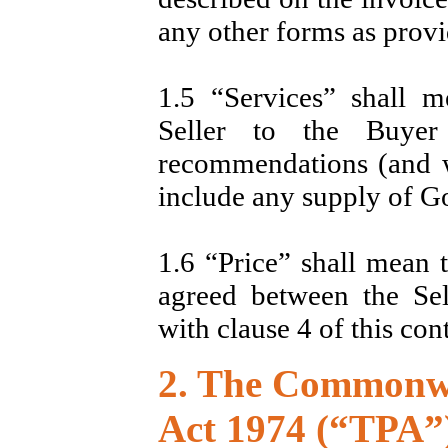
any other forms as provi
1.5 “Services” shall m
Seller to the Buyer
recommendations (and w
include any supply of G
1.6 “Price” shall mean 
agreed between the Se
with clause 4 of this cont
2. The Commonwe
Act 1974 (“TPA”)