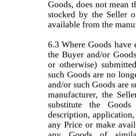
Goods, does not mean t
stocked by the Seller 
available from the manuf
6.3 Where Goods have ei
the Buyer and/or Goods
or otherwise) submitte
such Goods are no longe
and/or such Goods are su
manufacturer, the Selle
substitute the Goods
description, application
any Price or make availa
any Goods of simila