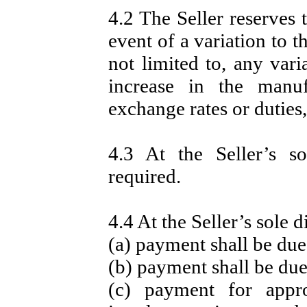
4.2 The Seller reserves 
event of a variation to t
not limited to, any vari
increase in the manuf
exchange rates or duties, 
4.3 At the Seller’s s
required.
4.4 At the Seller’s sole d
(a) payment shall be due
(b) payment shall be due
(c) payment for app