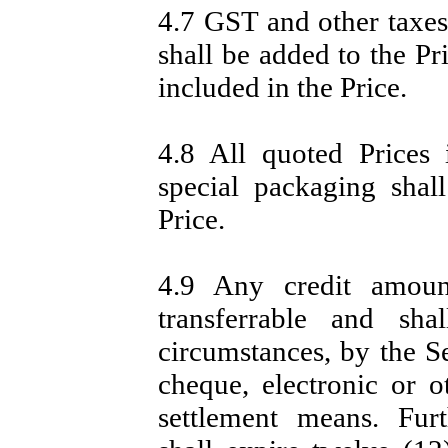
4.7 GST and other taxes
shall be added to the Pr
included in the Price.
4.8 All quoted Prices
special packaging shall
Price.
4.9 Any credit amou
transferrable and sh
circumstances, by the Se
cheque, electronic or 
settlement means. Fur