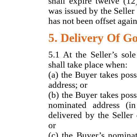
shall expire twelve (12
was issued by the Seller 
has not been offset again
5. Delivery Of G
5.1 At the Seller’s sol
shall take place when:
(a) the Buyer takes poss
address; or
(b) the Buyer takes poss
nominated address (i
delivered by the Seller 
or
(c) the Buyer’s nominat