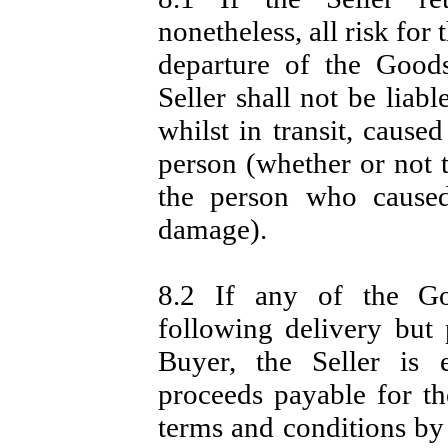
nonetheless, all risk fo
departure of the Good
Seller shall not be liab
whilst in transit, caus
person (whether or not t
the person who caused
damage).
8.2 If any of the G
following delivery but 
Buyer, the Seller is e
proceeds payable for t
terms and conditions by 