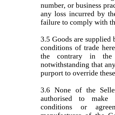
number, or business prac
any loss incurred by the
failure to comply with th
3.5 Goods are supplied b
conditions of trade here
the contrary in the
notwithstanding that any
purport to override these
3.6 None of the Seller
authorised to make an
conditions or agre