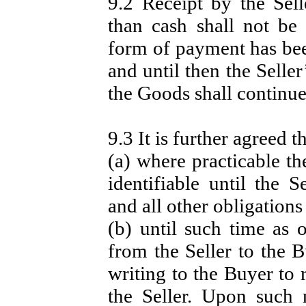
9.2 Receipt by the Sel
than cash shall not be
form of payment has bee
and until then the Seller
the Goods shall continue
9.3 It is further agreed th
(a) where practicable th
identifiable until the 
and all other obligations
(b) until such time as 
from the Seller to the B
writing to the Buyer to 
the Seller. Upon such 