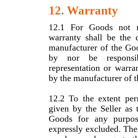
12. Warranty
12.1 For Goods not m
warranty shall be the 
manufacturer of the Goo
by nor be responsib
representation or warra
by the manufacturer of 
12.2 To the extent per
given by the Seller as t
Goods for any purpos
expressly excluded. The 