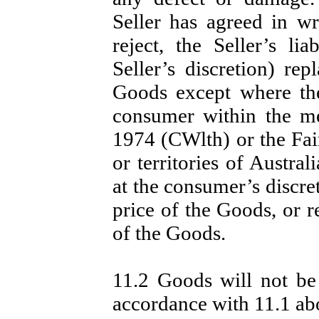
Seller has agreed in wri
reject, the Seller’s lia
Seller’s discretion) re
Goods except where th
consumer within the me
1974 (CWlth) or the Fair
or territories of Australi
at the consumer’s discre
price of the Goods, or r
of the Goods.
11.2 Goods will not be 
accordance with 11.1 ab