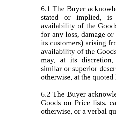
6.1 The Buyer acknowled
stated or implied, is
availability of the Goods
for any loss, damage or
its customers) arising f
availability of the Good
may, at its discretion
similar or superior descr
otherwise, at the quoted 
6.2 The Buyer acknowled
Goods on Price lists, ca
otherwise, or a verbal q