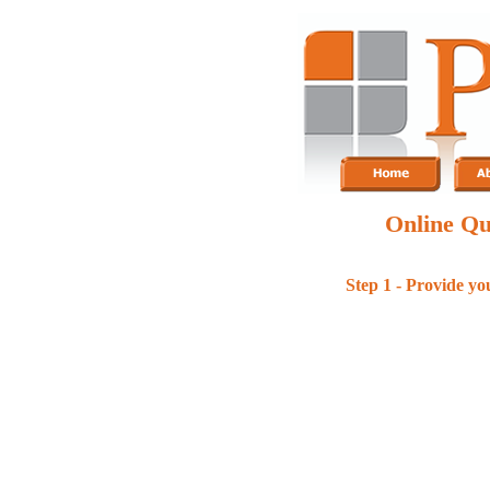
Online Qu
Step 1 - Provide yo