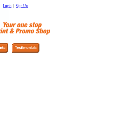
Login
|
Sign Up