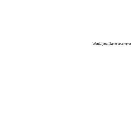
Would you like to receive o