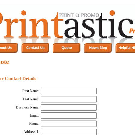
ote
ur Contact Details
First Name:
Last Name:
Business Name:
Email:
Phone:
Address 1: