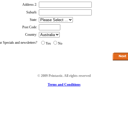
Address 2:
Suburb:
State:
Post Code:
Country:
ur Specials and newsletters?
Yes
No
© 2009 Printastic. All rights reserved
Terms and Conditions